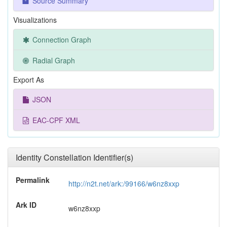
Source Summary
Visualizations
Connection Graph
Radial Graph
Export As
JSON
EAC-CPF XML
Identity Constellation Identifier(s)
Permalink
http://n2t.net/ark:/99166/w6nz8xxp
Ark ID
w6nz8xxp