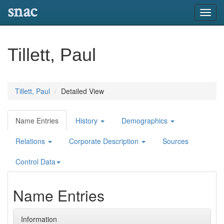
snac
Toggl
navig
Tillett, Paul
Tillett, Paul
Detailed View
Name Entries
History
Demographics
Relations
Corporate Description
Sources
Control Data
Name Entries
Information