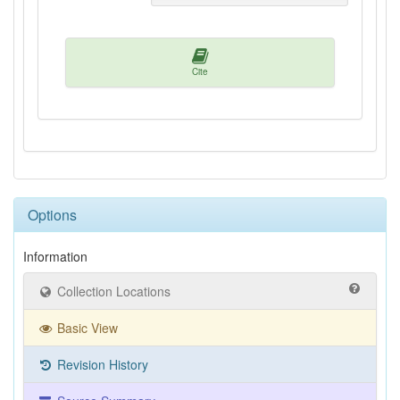
Cite
Options
Information
Collection Locations
Basic View
Revision History