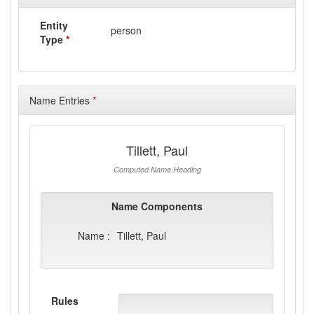
Entity
person
Type
*
Name Entries
*
Tillett, Paul
Computed Name Heading
Name Components
Name :
Tillett, Paul
Rules