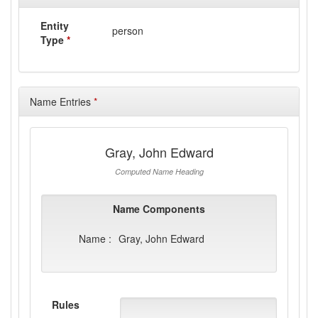
Entity
person
Type
*
Name Entries
*
Gray, John Edward
Computed Name Heading
Name Components
Name :
Gray, John Edward
Rules