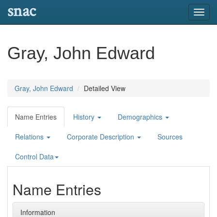
snac
Toggl
navig
Gray, John Edward
Gray, John Edward
Detailed View
Name Entries
History
Demographics
Relations
Corporate Description
Sources
Control Data
Name Entries
Information