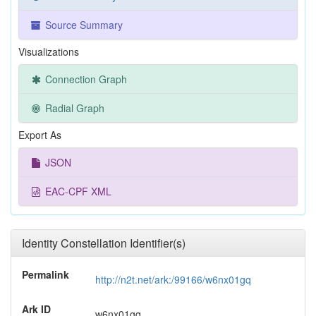
Source Summary
Visualizations
Connection Graph
Radial Graph
Export As
JSON
EAC-CPF XML
Identity Constellation Identifier(s)
Permalink
http://n2t.net/ark:/99166/w6nx01gq
Ark ID
w6nx01gq