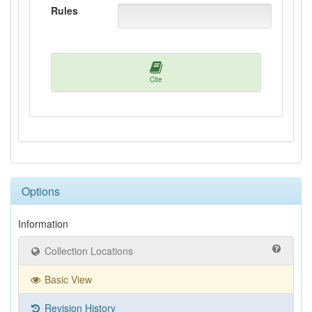
Rules
Cite
Options
Information
Collection Locations
Basic View
Revision History