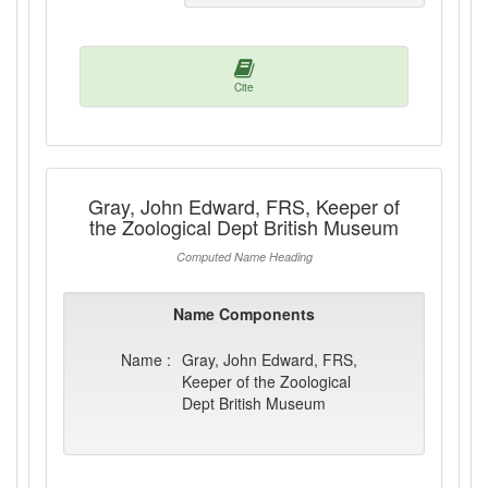
Cite
Gray, John Edward, FRS, Keeper of
the Zoological Dept British Museum
Computed Name Heading
Name Components
Name :
Gray, John Edward, FRS,
Keeper of the Zoological
Dept British Museum