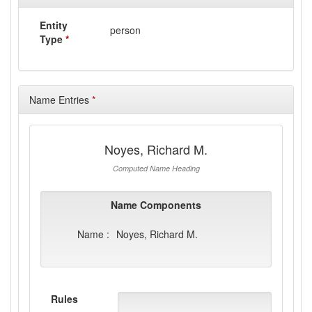
Entity
person
Type
*
Name Entries
*
Noyes, Richard M.
Computed Name Heading
Name Components
Name :
Noyes, Richard M.
Rules