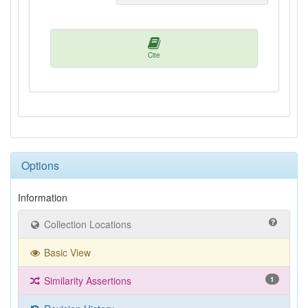
Cite
Options
Information
Collection Locations
Basic View
Similarity Assertions
1