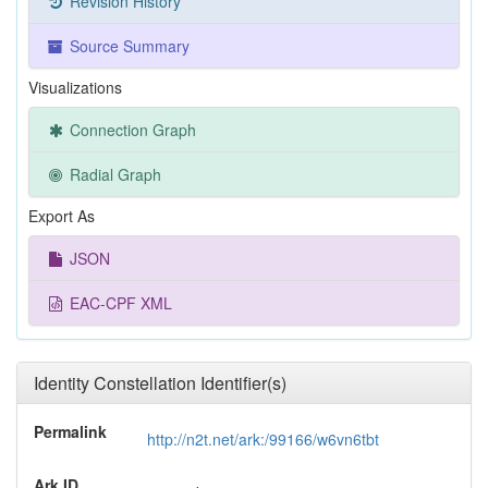
Revision History
Source Summary
Visualizations
Connection Graph
Radial Graph
Export As
JSON
EAC-CPF XML
Identity Constellation Identifier(s)
Permalink
http://n2t.net/ark:/99166/w6vn6tbt
Ark ID