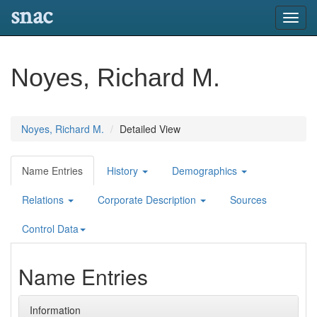
snac
Toggl
navig
Noyes, Richard M.
Noyes, Richard M.
Detailed View
Name Entries
History
Demographics
Relations
Corporate Description
Sources
Control Data
Name Entries
Information