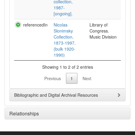
collection,
1987-
[ongoing].
referencedIn
Nicolas
Library of
Slonimsky
Congress.
Collection,
Music Division
1873-1997,
(bulk 1920-
1990)
Showing 1 to 2 of 2 entries
Previous
1
Next
Bibliographic and Digital Archival Resources
Relationships