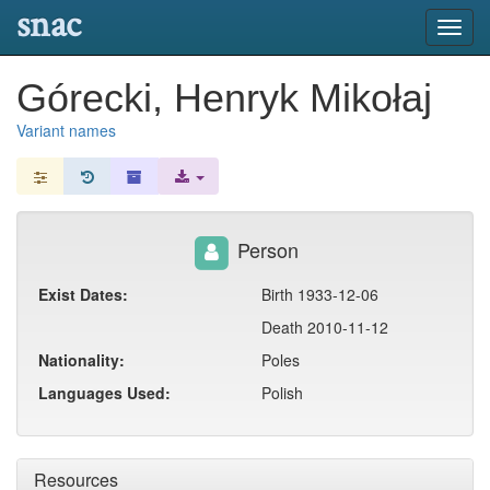
snac
Toggl
navig
Górecki, Henryk Mikołaj
Variant names
Person
Exist Dates:
Birth 1933-12-06
Death 2010-11-12
Nationality:
Poles
Languages Used:
Polish
Resources