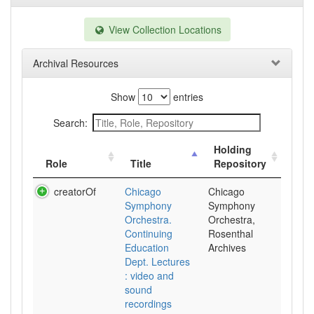
View Collection Locations
Archival Resources
Show
entries
Search:
Holding
Role
Title
Repository
creatorOf
Chicago
Chicago
Symphony
Symphony
Orchestra.
Orchestra,
Continuing
Rosenthal
Education
Archives
Dept. Lectures
: video and
sound
recordings