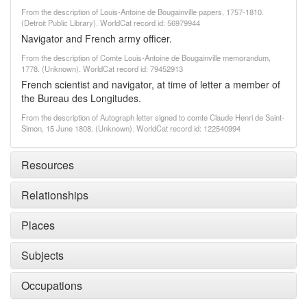
From the description of Louis-Antoine de Bougainville papers, 1757-1810.
(Detroit Public Library). WorldCat record id: 56979944
Navigator and French army officer.
From the description of Comte Louis-Antoine de Bougainville memorandum,
1778. (Unknown). WorldCat record id: 79452913
French scientist and navigator, at time of letter a member of
the Bureau des Longitudes.
From the description of Autograph letter signed to comte Claude Henri de Saint-
Simon, 15 June 1808. (Unknown). WorldCat record id: 122540994
Resources
Relationships
Places
Subjects
Occupations