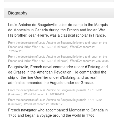
Biography
Louis-Antoine de Bougainville, aide-de-camp to the Marquis
de Montcalm in Canada during the French and Indian War.
His brother, Jean-Pierre, was a classical scholar in France.
From the description of Louis-Antoine de Bougainville letters and report on the
French and Indian War, 1756-1757. (Unknown). WorldCat record id:
702164620
From the description of Louis-Antoine de Bougainville letters and report on the
French and Indian War, 1756-1757. (Unknown). WorldCat record id: 78623635
Bougainville, French naval commander under d'Estaing and
de Grasse in the American Revolution. He commanded the
ship-of-the-line Guerrier under d'Estaing, and as rear-
admiral commanded the Auguste under de Grasse.
From the description of Louis-Antoine de Bougainville journals, 1778-1782.
(Unknown). WorldCat record id: 702164469
From the description of Louis-Antoine de Bougainville journals, 1778-1782.
(Unknown). WorldCat record id: 83606817
French navigator who accompanied Montcalm to Canada in
1756 and began a voyage around the world in 1766.