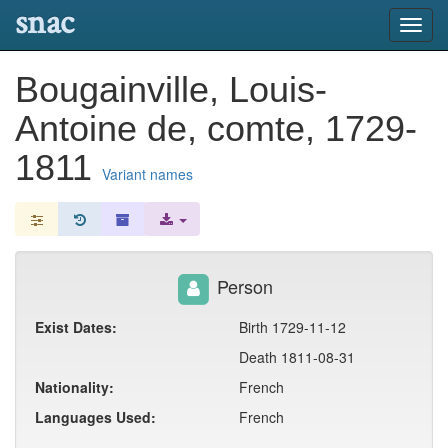
snac
Toggl
navig
Bougainville, Louis-
Antoine de, comte, 1729-
1811
Variant names
Person
Exist Dates:
Birth 1729-11-12
Death 1811-08-31
Nationality:
French
Languages Used:
French