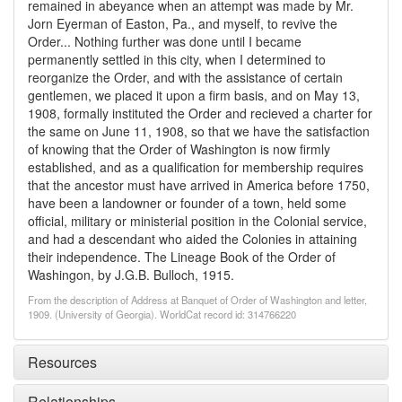
remained in abeyance when an attempt was made by Mr.
Jorn Eyerman of Easton, Pa., and myself, to revive the
Order... Nothing further was done until I became
permanently settled in this city, when I determined to
reorganize the Order, and with the assistance of certain
gentlemen, we placed it upon a firm basis, and on May 13,
1908, formally instituted the Order and recieved a charter for
the same on June 11, 1908, so that we have the satisfaction
of knowing that the Order of Washington is now firmly
established, and as a qualification for membership requires
that the ancestor must have arrived in America before 1750,
have been a landowner or founder of a town, held some
official, military or ministerial position in the Colonial service,
and had a descendant who aided the Colonies in attaining
their independence. The Lineage Book of the Order of
Washingon, by J.G.B. Bulloch, 1915.
From the description of Address at Banquet of Order of Washington and letter,
1909. (University of Georgia). WorldCat record id: 314766220
Resources
Relationships