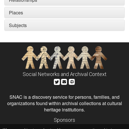
Places
Subjects
Social Networks and Archival Context
SNAC is a discovery service for persons, families, and
organizations found within archival collections at cultural
heritage institutions.
Sponsors
The Andrew W. Mellon Foundation