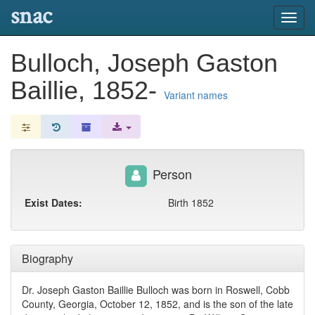
snac
Toggl
navig
Bulloch, Joseph Gaston
Baillie, 1852-
Variant names
Person
Exist Dates:
Birth 1852
Biography
Dr. Joseph Gaston Baillie Bulloch was born in Roswell, Cobb
County, Georgia, October 12, 1852, and is the son of the late