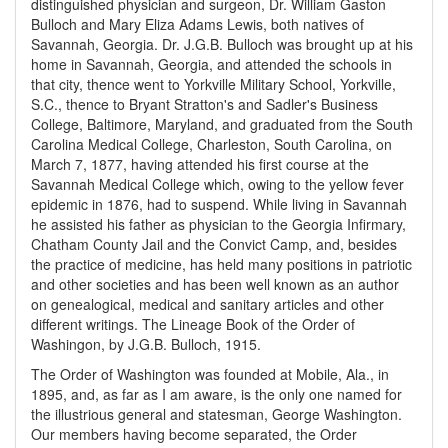
distinguished physician and surgeon, Dr. William Gaston
Bulloch and Mary Eliza Adams Lewis, both natives of
Savannah, Georgia. Dr. J.G.B. Bulloch was brought up at his
home in Savannah, Georgia, and attended the schools in
that city, thence went to Yorkville Military School, Yorkville,
S.C., thence to Bryant Stratton's and Sadler's Business
College, Baltimore, Maryland, and graduated from the South
Carolina Medical College, Charleston, South Carolina, on
March 7, 1877, having attended his first course at the
Savannah Medical College which, owing to the yellow fever
epidemic in 1876, had to suspend. While living in Savannah
he assisted his father as physician to the Georgia Infirmary,
Chatham County Jail and the Convict Camp, and, besides
the practice of medicine, has held many positions in patriotic
and other societies and has been well known as an author
on genealogical, medical and sanitary articles and other
different writings. The Lineage Book of the Order of
Washingon, by J.G.B. Bulloch, 1915.
The Order of Washington was founded at Mobile, Ala., in
1895, and, as far as I am aware, is the only one named for
the illustrious general and statesman, George Washington.
Our members having become separated, the Order