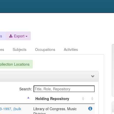
es
Export
ces
Subjects
Occupations
Activities
llection Locations
Search:
Holding Repository
3-1997, (bulk
Library of Congress. Music
Division