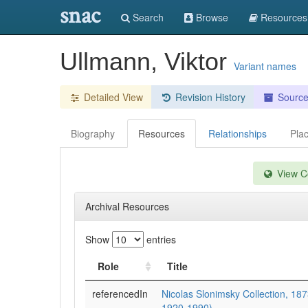
snac
Search
Browse
Resources
Ullmann, Viktor
Variant names
Detailed View
Revision History
Sourc
Biography
Resources
Relationships
Pla
View Co
Archival Resources
Show
entries
Role
Title
referencedIn
Nicolas Slonimsky Collection, 187
1920-1990)