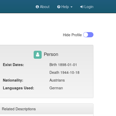
About
Help
Login
Hide
Profile
Person
Exist Dates:
Birth 1898-01-01
Death 1944-10-18
Nationality:
Austrians
Languages Used:
German
Related Descriptions