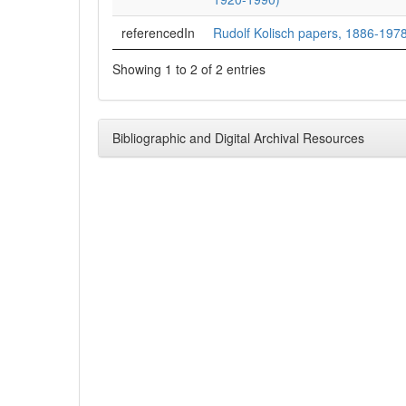
referencedIn
Rudolf Kolisch papers, 1886-1978
Showing 1 to 2 of 2 entries
Bibliographic and Digital Archival Resources