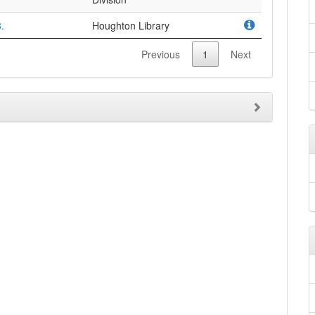
.
Houghton Library
Previous
1
Next