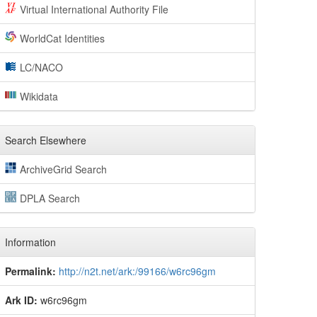
Virtual International Authority File
WorldCat Identities
LC/NACO
Wikidata
Search Elsewhere
ArchiveGrid Search
DPLA Search
Information
Permalink:
http://n2t.net/ark:/99166/w6rc96gm
Ark ID:
w6rc96gm