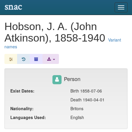
snac
Toggl
navig
Hobson, J. A. (John
Atkinson), 1858-1940
Variant
names
Person
Exist Dates:
Birth 1858-07-06
Death 1940-04-01
Nationality:
Britons
Languages Used:
English