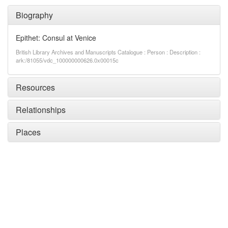
Biography
Epithet: Consul at Venice
British Library Archives and Manuscripts Catalogue : Person : Description :
ark:/81055/vdc_100000000626.0x00015c
Resources
Relationships
Places