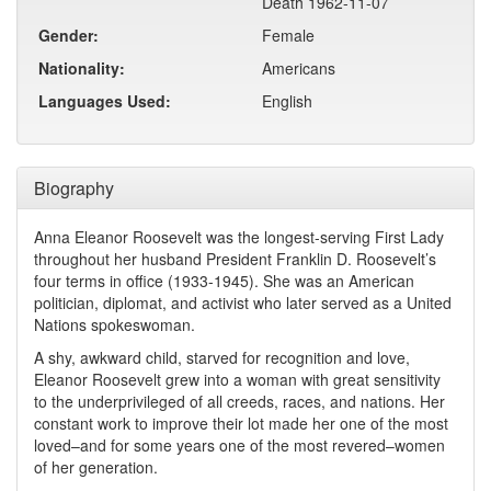
Death 1962-11-07
Gender:
Female
Nationality:
Americans
Languages Used:
English
Biography
Anna Eleanor Roosevelt was the longest-serving First Lady
throughout her husband President Franklin D. Roosevelt’s
four terms in office (1933-1945). She was an American
politician, diplomat, and activist who later served as a United
Nations spokeswoman.
A shy, awkward child, starved for recognition and love,
Eleanor Roosevelt grew into a woman with great sensitivity
to the underprivileged of all creeds, races, and nations. Her
constant work to improve their lot made her one of the most
loved–and for some years one of the most revered–women
of her generation.