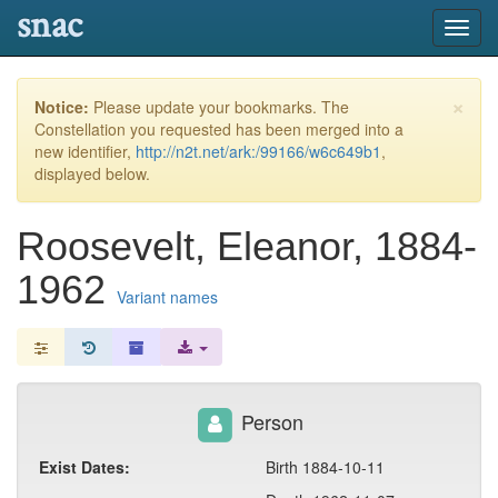
snac
Toggl
navig
×
Notice:
Please update your bookmarks. The
Constellation you requested has been merged into a
new identifier,
http://n2t.net/ark:/99166/w6c649b1
,
displayed below.
Roosevelt, Eleanor, 1884-
1962
Variant names
Person
Exist Dates:
Birth 1884-10-11