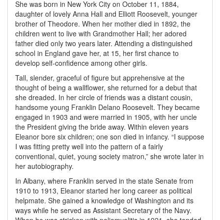
She was born in New York City on October 11, 1884,
daughter of lovely Anna Hall and Elliott Roosevelt, younger
brother of Theodore. When her mother died in 1892, the
children went to live with Grandmother Hall; her adored
father died only two years later. Attending a distinguished
school in England gave her, at 15, her first chance to
develop self-confidence among other girls.
Tall, slender, graceful of figure but apprehensive at the
thought of being a wallflower, she returned for a debut that
she dreaded. In her circle of friends was a distant cousin,
handsome young Franklin Delano Roosevelt. They became
engaged in 1903 and were married in 1905, with her uncle
the President giving the bride away. Within eleven years
Eleanor bore six children; one son died in infancy. “I suppose
I was fitting pretty well into the pattern of a fairly
conventional, quiet, young society matron,” she wrote later in
her autobiography.
In Albany, where Franklin served in the state Senate from
1910 to 1913, Eleanor started her long career as political
helpmate. She gained a knowledge of Washington and its
ways while he served as Assistant Secretary of the Navy.