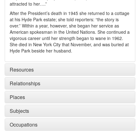
attracted to her….”
After the President’s death in 1945 she returned to a cottage
at his Hyde Park estate; she told reporters: “the story is
over.” Within a year, however, she began her service as
American spokesman in the United Nations. She continued a
vigorous career until her strength began to wane in 1962.
She died in New York City that November, and was buried at
Hyde Park beside her husband.
Resources
Relationships
Places
Subjects
Occupations