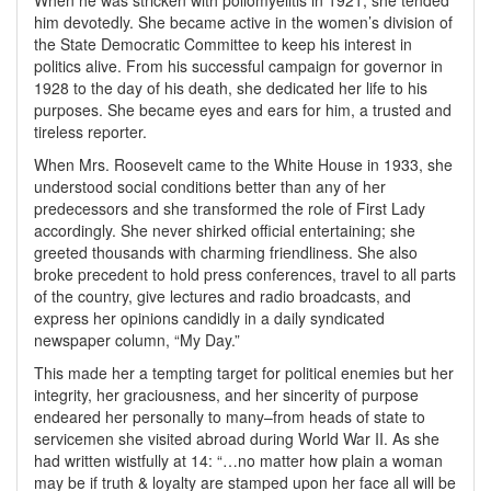
When he was stricken with poliomyelitis in 1921, she tended
him devotedly. She became active in the women’s division of
the State Democratic Committee to keep his interest in
politics alive. From his successful campaign for governor in
1928 to the day of his death, she dedicated her life to his
purposes. She became eyes and ears for him, a trusted and
tireless reporter.
When Mrs. Roosevelt came to the White House in 1933, she
understood social conditions better than any of her
predecessors and she transformed the role of First Lady
accordingly. She never shirked official entertaining; she
greeted thousands with charming friendliness. She also
broke precedent to hold press conferences, travel to all parts
of the country, give lectures and radio broadcasts, and
express her opinions candidly in a daily syndicated
newspaper column, “My Day.”
This made her a tempting target for political enemies but her
integrity, her graciousness, and her sincerity of purpose
endeared her personally to many–from heads of state to
servicemen she visited abroad during World War II. As she
had written wistfully at 14: “…no matter how plain a woman
may be if truth & loyalty are stamped upon her face all will be