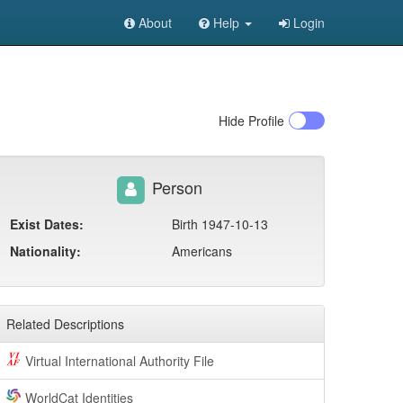
About
Help
Login
Hide
Profile
Person
Exist Dates:
Birth 1947-10-13
Nationality:
Americans
Related Descriptions
Virtual International Authority File
WorldCat Identities