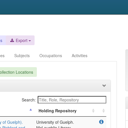
es
Export
ces
Subjects
Occupations
Activities
llection Locations
Search:
Holding Repository
y of Guelph).
University of Guelph.
n Pichford and
McLaughlin Library