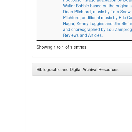
Walter Bobbie based on the original 
Dean Pitchford, music by Tom Snow, 
Pitchford, additional music by Eric
Hagar, Kenny Loggins and Jim Stein
and choreographed by Lou Zamprog
Reviews and Articles.
Showing 1 to 1 of 1 entries
Bibliographic and Digital Archival Resources