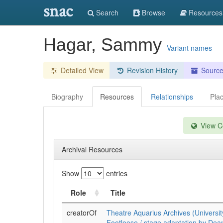
snac
Search
Browse
Resources
Hagar, Sammy
Variant names
Detailed View
Revision History
Sourc
Biography
Resources
Relationships
Pla
View Co
Archival Resources
Show
entries
Role
Title
creatorOf
Theatre Aquarius Archives (Universit
Footloose / stage adaptation by Dea