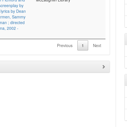
screenplay by
lyrics by Dean
 Carmen, Sammy
man ; directed
na, 2002 -
Previous
1
Next