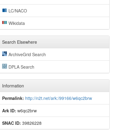
LC/NACO
Wikidata
Search Elsewhere
ArchiveGrid Search
DPLA Search
Information
Permalink:
http://n2t.net/ark:/99166/w6qc2brw
Ark ID:
w6qc2brw
SNAC ID:
39826228