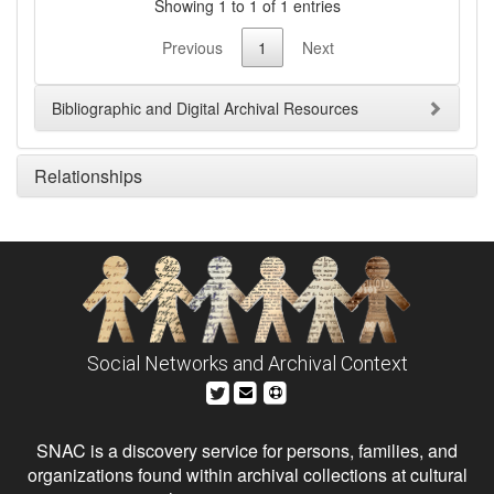
Showing 1 to 1 of 1 entries
Previous
1
Next
Bibliographic and Digital Archival Resources
Relationships
Social Networks and Archival Context
SNAC is a discovery service for persons, families, and
organizations found within archival collections at cultural