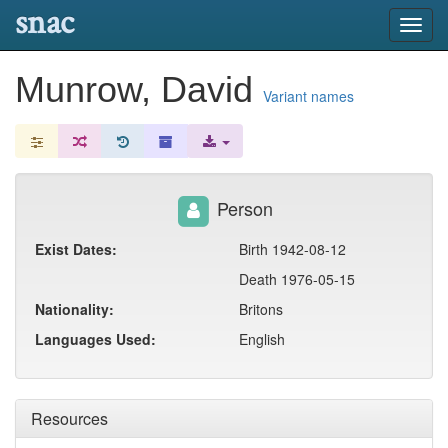
snac
Toggl
navig
Munrow, David
Variant names
Person
Exist Dates:
Birth 1942-08-12
Death 1976-05-15
Nationality:
Britons
Languages Used:
English
Resources