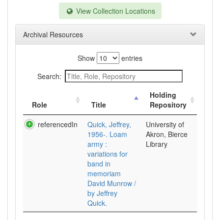
View Collection Locations
Archival Resources
Show
entries
Search:
Holding
Role
Title
Repository
referencedIn
Quick, Jeffrey,
University of
1956-. Loam
Akron, Bierce
army :
Library
variations for
band in
memoriam
David Munrow /
by Jeffrey
Quick.