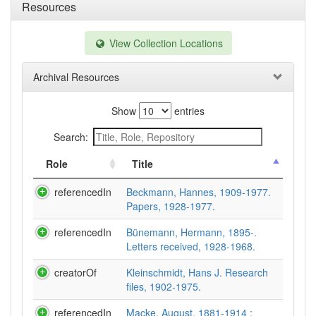
Resources
View Collection Locations
Archival Resources
Show
entries
Search:
Role
Title
referencedIn
Beckmann, Hannes, 1909-1977.
Papers, 1928-1977.
referencedIn
Bünemann, Hermann, 1895-.
Letters received, 1928-1968.
creatorOf
Kleinschmidt, Hans J. Research
files, 1902-1975.
referencedIn
Macke, August, 1881-1914 :