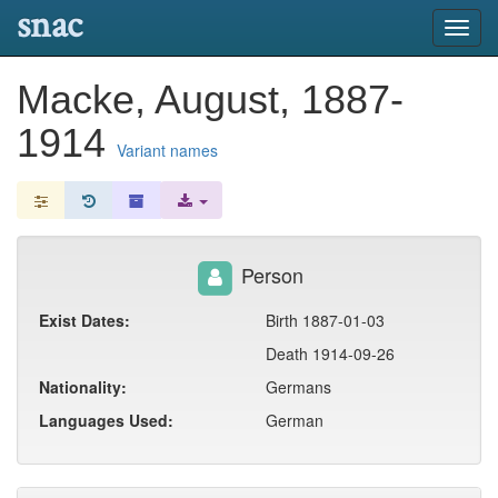
snac
Toggl
navig
Macke, August, 1887-
1914
Variant names
Person
Exist Dates:
Birth 1887-01-03
Death 1914-09-26
Nationality:
Germans
Languages Used:
German