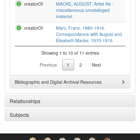
creatorOf
MACKE, AUGUST. Artist file :
miscellaneous uncataloged
material.
creatorOf
Marc, Franz, 1880-1916.
Correspondence with August and
Elisabeth Macke, 1910-1916.
Showing 1 to 10 of 11 entries
Previous
1
2
Next
Bibliographic and Digital Archival Resources
Relationships
Subjects