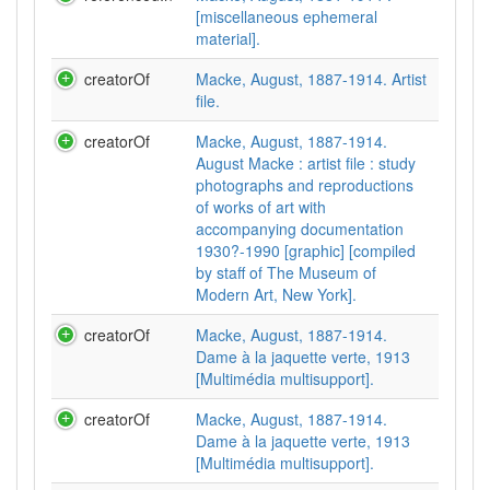
[miscellaneous ephemeral
material].
creatorOf
Macke, August, 1887-1914. Artist
file.
creatorOf
Macke, August, 1887-1914.
August Macke : artist file : study
photographs and reproductions
of works of art with
accompanying documentation
1930?-1990 [graphic] [compiled
by staff of The Museum of
Modern Art, New York].
creatorOf
Macke, August, 1887-1914.
Dame à la jaquette verte, 1913
[Multimédia multisupport].
creatorOf
Macke, August, 1887-1914.
Dame à la jaquette verte, 1913
[Multimédia multisupport].