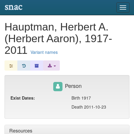
snac
Toggl
navig
Hauptman, Herbert A.
(Herbert Aaron), 1917-
2011
Variant names
Person
Exist Dates:
Birth 1917
Death 2011-10-23
Resources