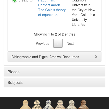
creatorOf
Hauptman,
Columbia
Herbert Aaron.
University in
The Galois theory
the City of New
of equations.
York, Columbia
University
Libraries
Showing 1 to 2 of 2 entries
Previous
1
Next
Bibliographic and Digital Archival Resources
Places
Subjects