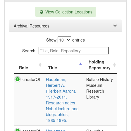
View Collection Locations
Archival Resources
Show
entries
Search:
Holding
Role
Title
Repository
creatorOf
Hauptman,
Buffalo History
Herbert A.
Museum,
(Herbert Aaron),
Research
1917-2011.
Library
Research notes,
Nobel lecture and
biographies,
1985-1995.