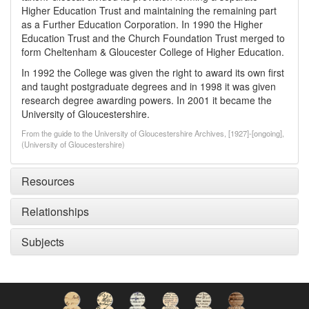
Higher Education Trust and maintaining the remaining part
as a Further Education Corporation. In 1990 the Higher
Education Trust and the Church Foundation Trust merged to
form Cheltenham & Gloucester College of Higher Education.
In 1992 the College was given the right to award its own first
and taught postgraduate degrees and in 1998 it was given
research degree awarding powers. In 2001 it became the
University of Gloucestershire.
From the guide to the University of Gloucestershire Archives, [1927]-[ongoing],
(University of Gloucestershire)
Resources
Relationships
Subjects