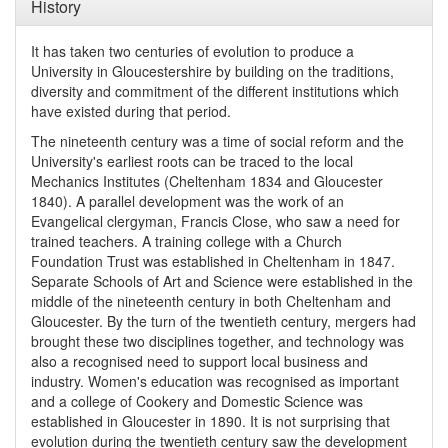
History
It has taken two centuries of evolution to produce a
University in Gloucestershire by building on the traditions,
diversity and commitment of the different institutions which
have existed during that period.
The nineteenth century was a time of social reform and the
University's earliest roots can be traced to the local
Mechanics Institutes (Cheltenham 1834 and Gloucester
1840). A parallel development was the work of an
Evangelical clergyman, Francis Close, who saw a need for
trained teachers. A training college with a Church
Foundation Trust was established in Cheltenham in 1847.
Separate Schools of Art and Science were established in the
middle of the nineteenth century in both Cheltenham and
Gloucester. By the turn of the twentieth century, mergers had
brought these two disciplines together, and technology was
also a recognised need to support local business and
industry. Women's education was recognised as important
and a college of Cookery and Domestic Science was
established in Gloucester in 1890. It is not surprising that
evolution during the twentieth century saw the development