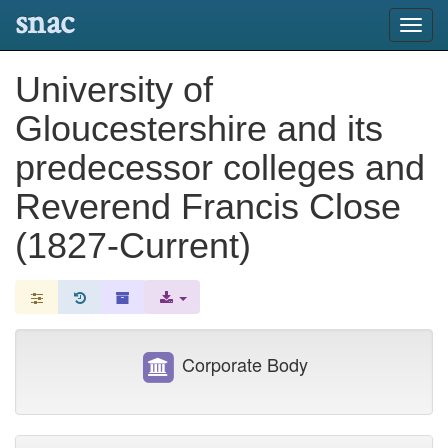
snac
Toggl
navig
University of
Gloucestershire and its
predecessor colleges and
Reverend Francis Close
(1827-Current)
Corporate Body