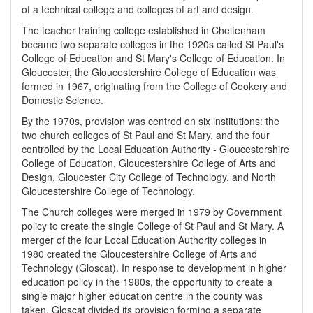
of a technical college and colleges of art and design.
The teacher training college established in Cheltenham
became two separate colleges in the 1920s called St Paul's
College of Education and St Mary's College of Education. In
Gloucester, the Gloucestershire College of Education was
formed in 1967, originating from the College of Cookery and
Domestic Science.
By the 1970s, provision was centred on six institutions: the
two church colleges of St Paul and St Mary, and the four
controlled by the Local Education Authority - Gloucestershire
College of Education, Gloucestershire College of Arts and
Design, Gloucester City College of Technology, and North
Gloucestershire College of Technology.
The Church colleges were merged in 1979 by Government
policy to create the single College of St Paul and St Mary. A
merger of the four Local Education Authority colleges in
1980 created the Gloucestershire College of Arts and
Technology (Gloscat). In response to development in higher
education policy in the 1980s, the opportunity to create a
single major higher education centre in the county was
taken. Gloscat divided its provision forming a separate