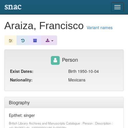
snac
Toggl
navig
Araiza, Francisco
Variant names
Person
Exist Dates:
Birth 1950-10-04
Nationality:
Mexicans
Biography
Epithet: singer
British Library Archives and Manuscripts Catalogue : Person : Description :
ark:/81055/vdc_100000001186.0x00029c