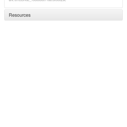
Resources