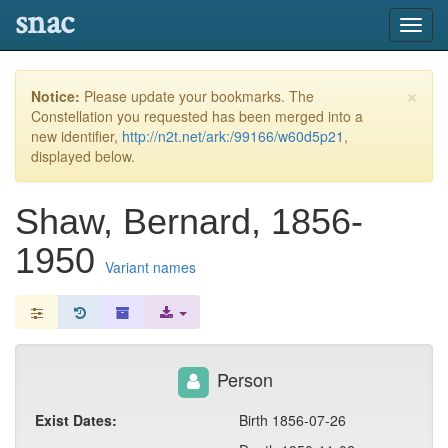
snac
Toggl
navig
×
Notice:
Please update your bookmarks. The
Constellation you requested has been merged into a
new identifier,
http://n2t.net/ark:/99166/w60d5p21
,
displayed below.
Shaw, Bernard, 1856-
1950
Variant names
Person
Exist Dates:
Birth 1856-07-26