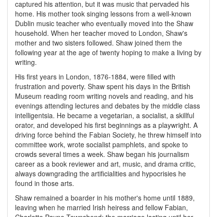
captured his attention, but it was music that pervaded his
home. His mother took singing lessons from a well-known
Dublin music teacher who eventually moved into the Shaw
household. When her teacher moved to London, Shaw's
mother and two sisters followed. Shaw joined them the
following year at the age of twenty hoping to make a living by
writing.
His first years in London, 1876-1884, were filled with
frustration and poverty. Shaw spent his days in the British
Museum reading room writing novels and reading, and his
evenings attending lectures and debates by the middle class
intelligentsia. He became a vegetarian, a socialist, a skillful
orator, and developed his first beginnings as a playwright. A
driving force behind the Fabian Society, he threw himself into
committee work, wrote socialist pamphlets, and spoke to
crowds several times a week. Shaw began his journalism
career as a book reviewer and art, music, and drama critic,
always downgrading the artificialities and hypocrisies he
found in those arts.
Shaw remained a boarder in his mother's home until 1889,
leaving when he married Irish heiress and fellow Fabian,