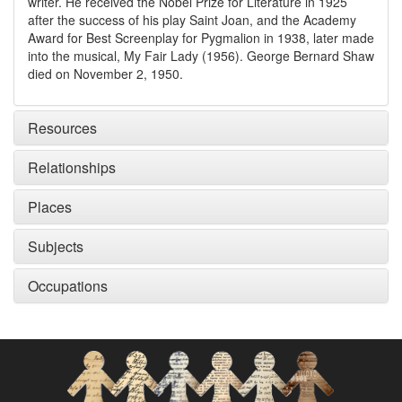
writer. He received the Nobel Prize for Literature in 1925
after the success of his play Saint Joan, and the Academy
Award for Best Screenplay for Pygmalion in 1938, later made
into the musical, My Fair Lady (1956). George Bernard Shaw
died on November 2, 1950.
Resources
Relationships
Places
Subjects
Occupations