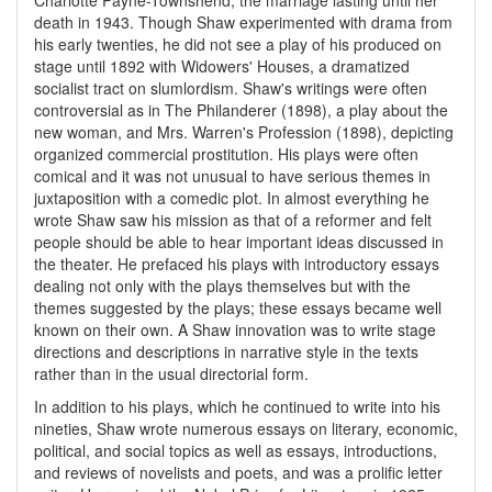
Charlotte Payne-Townshend; the marriage lasting until her
death in 1943. Though Shaw experimented with drama from
his early twenties, he did not see a play of his produced on
stage until 1892 with Widowers' Houses, a dramatized
socialist tract on slumlordism. Shaw's writings were often
controversial as in The Philanderer (1898), a play about the
new woman, and Mrs. Warren's Profession (1898), depicting
organized commercial prostitution. His plays were often
comical and it was not unusual to have serious themes in
juxtaposition with a comedic plot. In almost everything he
wrote Shaw saw his mission as that of a reformer and felt
people should be able to hear important ideas discussed in
the theater. He prefaced his plays with introductory essays
dealing not only with the plays themselves but with the
themes suggested by the plays; these essays became well
known on their own. A Shaw innovation was to write stage
directions and descriptions in narrative style in the texts
rather than in the usual directorial form.
In addition to his plays, which he continued to write into his
nineties, Shaw wrote numerous essays on literary, economic,
political, and social topics as well as essays, introductions,
and reviews of novelists and poets, and was a prolific letter