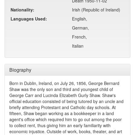
Death 1950-11-02
Nationality:
Irish (Republic of Ireland)
Languages Used:
English,
German,
French,
Italian
Biography
Born in Dublin, Ireland, on July 26, 1856, George Bernard
Shaw was the only son and third and youngest child of
George Carr and Lucinda Elizabeth Gurly Shaw. Shaw's
official education consisted of being tutored by an uncle and
briefly attending Protestant and Catholic day schools. At
fifteen, Shaw began working as a bookkeeper in a land
agent's office which required him to go out among the poor
to collect rent, thus giving him an early familiarity with
economic injustice. Outside of work, books, theater, and art