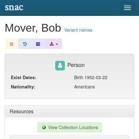
snac
Toggl
navig
Mover, Bob
Variant names
Person
Exist Dates:
Birth 1952-03-22
Nationality:
Americans
Resources
View Collection Locations