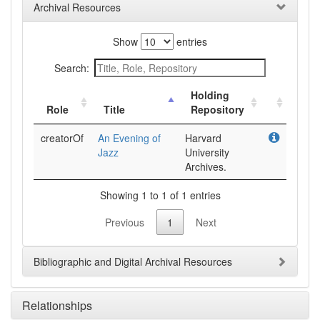
Archival Resources
Show
entries
Search:
Holding
Role
Title
Repository
creatorOf
An Evening of
Harvard
Jazz
University
Archives.
Showing 1 to 1 of 1 entries
Previous
1
Next
Bibliographic and Digital Archival Resources
Relationships