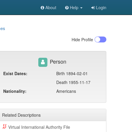
About
Help
Login
mes
Hide
Profile
Person
Exist Dates:
Birth 1894-02-01
Death 1955-11-17
Nationality:
Americans
Related Descriptions
Virtual International Authority File