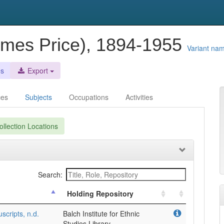
ames Price), 1894-1955
Variant na
es
Export
ces
Subjects
Occupations
Activities
llection Locations
Search:
Holding Repository
cripts, n.d.
Balch Institute for Ethnic
Studies Library