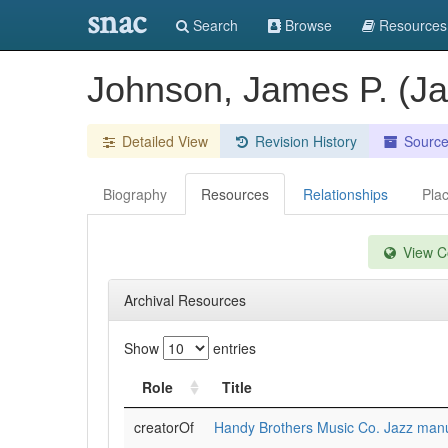
snac
Search
Browse
Resources
Johnson, James P. (J
Detailed View
Revision History
Sourc
Biography
Resources
Relationships
Pla
View Co
Archival Resources
Show
entries
Role
Title
creatorOf
Handy Brothers Music Co. Jazz manus