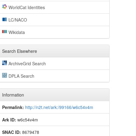
WorldCat Identities
LC/NACO
Wikidata
Search Elsewhere
ArchiveGrid Search
DPLA Search
Information
Permalink:
http://n2t.net/ark:/99166/w6c54v4m
Ark ID:
w6c54v4m
SNAC ID:
8679478