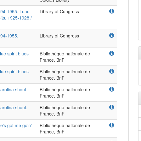
894-1955. Lead
Library of Congress
its, 1925-1928 /
894-1955.
Library of Congress
e spirit blues
Bibliothèque nationale de
France, BnF
e spirit blues.
Bibliothèque nationale de
France, BnF
arolina shout
Bibliothèque nationale de
France, BnF
arolina shout.
Bibliothèque nationale de
France, BnF
e's got me goin'
Bibliothèque nationale de
France, BnF