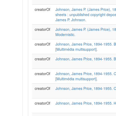
creatorOf
Johnson, James P. (James Price), 1
sheets : unpublished copyright depos
James P. Johnson.
creatorOf
Johnson, James P. (James Price), 1
Modernistic.
creatorOf
Johnson, James Price, 1894-1955. Blu
[Multimédia multisupport].
creatorOf
Johnson, James Price, 1894-1955. Blu
creatorOf
Johnson, James Price, 1894-1955. C
[Multimédia multisupport].
creatorOf
Johnson, James Price, 1894-1955. C
creatorOf
Johnson, James Price, 1894-1955. H