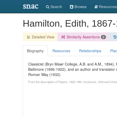
snac
Search
Browse
Resources
Hamilton, Edith, 1867
Detailed View
Similarity Assertions
2
Biography
Resources
Relationships
Pla
Classicist (Bryn Mawr College, A.B. and A.M., 1894),
Baltimore (1896-1922), and an author and translato
Roman Way (1932).
From the description of Papers, 1922-1961 (inclusive). (Harvard Univ