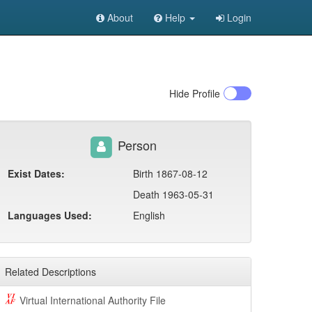
About
Help
Login
Hide
Profile
Person
Exist Dates:
Birth 1867-08-12
Death 1963-05-31
Languages Used:
English
Related Descriptions
Virtual International Authority File