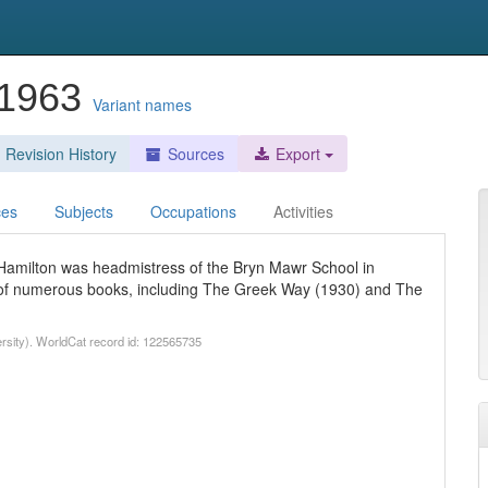
-1963
Variant names
Revision History
Sources
Export
ces
Subjects
Occupations
Activities
 Hamilton was headmistress of the Bryn Mawr School in
r of numerous books, including The Greek Way (1930) and The
ersity). WorldCat record id: 122565735