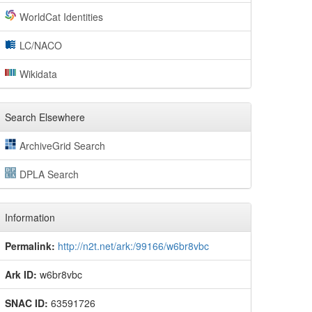
WorldCat Identities
LC/NACO
Wikidata
Search Elsewhere
ArchiveGrid Search
DPLA Search
Information
Permalink:
http://n2t.net/ark:/99166/w6br8vbc
Ark ID:
w6br8vbc
SNAC ID:
63591726