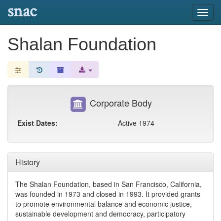
snac
Toggl
navig
Shalan Foundation
Corporate Body
Exist Dates:
Active 1974
History
The Shalan Foundation, based in San Francisco, California,
was founded in 1973 and closed in 1993. It provided grants
to promote environmental balance and economic justice,
sustainable development and democracy, participatory