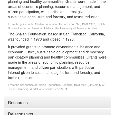
planning and healthy communities. Grants were made in the
areas of economic planning, resource management, and
citizen participation, with particular interest given to
sustainable agriculture and forestry, and toxics reduction.
From the guide to the Shalan Foundation Records 94-092., 1973-1992, (Dolph
Briscoe Center for American History, The University of Texas at Austin)
The Shalan Foundation, based in San Francisco, California,
was founded in 1973 and closed in 1993.
It provided grants to promote environmental balance and
economic justice, sustainable development and democracy,
participatory planning and healthy communities. Grants were
made in the areas of economic planning, resource
management, and citizen participation, with particular
interest given to sustainable agriculture and forestry, and
toxics reduction.
From the description of Shalan Foundation Records, 1973-1992 (University of
Texas Libraries). WorldCat record id: 777392741
Resources
Relationships