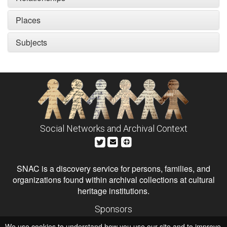
Places
Subjects
Social Networks and Archival Context
SNAC is a discovery service for persons, families, and
organizations found within archival collections at cultural
heritage institutions.
Sponsors
The Andrew W. Mellon Foundation
We use cookies to understand how you use our site and to improve
Institute of Museum and Library Services