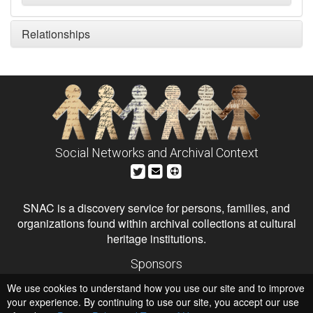
Relationships
Social Networks and Archival Context
SNAC is a discovery service for persons, families, and
organizations found within archival collections at cultural
heritage institutions.
Sponsors
The Andrew W. Mellon Foundation
We use cookies to understand how you use our site and to improve
Institute of Museum and Library Services
National Endowment for the Humanities
your experience. By continuing to use our site, you accept our use