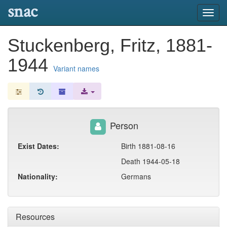
snac
Toggl
navig
Stuckenberg, Fritz, 1881-
1944
Variant names
Person
Exist Dates:
Birth 1881-08-16
Death 1944-05-18
Nationality:
Germans
Resources