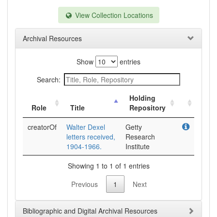
View Collection Locations
Archival Resources
Show
entries
Search:
Holding
Role
Title
Repository
creatorOf
Walter Dexel
Getty
letters received,
Research
1904-1966.
Institute
Showing 1 to 1 of 1 entries
Previous
1
Next
Bibliographic and Digital Archival Resources