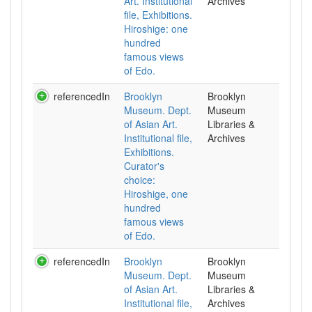
Art. Institutional
Archives
file, Exhibitions.
Hiroshige: one
hundred
famous views
of Edo.
referencedIn
Brooklyn
Brooklyn
Museum. Dept.
Museum
of Asian Art.
Libraries &
Institutional file,
Archives
Exhibitions.
Curator's
choice:
Hiroshige, one
hundred
famous views
of Edo.
referencedIn
Brooklyn
Brooklyn
Museum. Dept.
Museum
of Asian Art.
Libraries &
Institutional file,
Archives