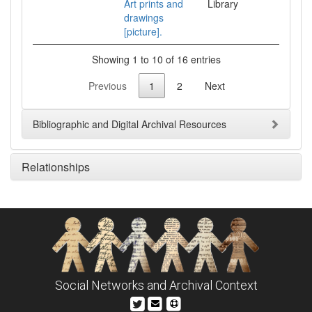
Art prints and
Library
drawings
[picture].
Showing 1 to 10 of 16 entries
Previous
1
2
Next
Bibliographic and Digital Archival Resources
Relationships
Social Networks and Archival Context