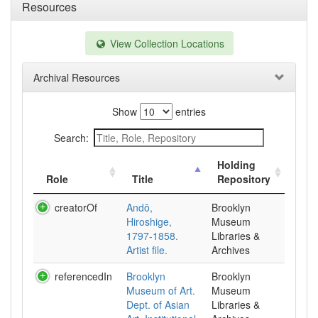
Resources
View Collection Locations
Archival Resources
Show
entries
Search:
Holding
Role
Title
Repository
creatorOf
Andō,
Brooklyn
Hiroshige,
Museum
1797-1858.
Libraries &
Artist file.
Archives
referencedIn
Brooklyn
Brooklyn
Museum of Art.
Museum
Dept. of Asian
Libraries &