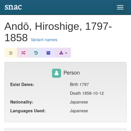
snac
Toggl
navig
Andō, Hiroshige, 1797-
1858
Variant names
Person
Exist Dates:
Birth 1797
Death 1858-10-12
Nationality:
Japanese
Languages Used:
Japanese