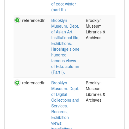
of edo: winter
(part III).
referencedIn
Brooklyn
Brooklyn
Museum. Dept.
Museum
of Asian Art.
Libraries &
Institutional file,
Archives
Exhibitions.
Hiroshige's one
hundred
famous views
of Edo: autumn
(Part I).
referencedIn
Brooklyn
Brooklyn
Museum. Dept.
Museum
of Digital
Libraries &
Collections and
Archives
Services.
Records,
Exhibition
views:
installations.