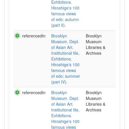
Exhibitions.
Hiroshige's 100
famous views
of edo: autumn
(part II).
referencedIn
Brooklyn
Brooklyn
Museum. Dept.
Museum
of Asian Art.
Libraries &
Institutional file,
Archives
Exhibitions.
Hiroshige's 100
famous views
of edo: summer
(part IV).
referencedIn
Brooklyn
Brooklyn
Museum. Dept.
Museum
of Asian Art.
Libraries &
Institutional file,
Archives
Exhibitions.
Hiroshige's 100
famous views