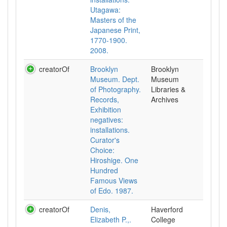
Utagawa:
Masters of the
Japanese Print,
1770-1900.
2008.
creatorOf
Brooklyn
Brooklyn
Museum. Dept.
Museum
of Photography.
Libraries &
Records,
Archives
Exhibition
negatives:
installations.
Curator's
Choice:
Hiroshige. One
Hundred
Famous Views
of Edo. 1987.
creatorOf
Denis,
Haverford
Elizabeth P.,.
College