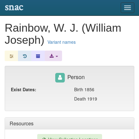
snac
Toggl
navig
Rainbow, W. J. (William
Joseph)
Variant names
Person
Exist Dates:
Birth 1856
Death 1919
Resources