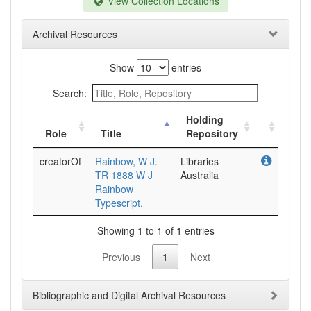
View Collection Locations
Archival Resources
Show
entries
Search:
Holding
Role
Title
Repository
creatorOf
Rainbow, W J.
Libraries
TR 1888 W J
Australia
Rainbow
Typescript.
Showing 1 to 1 of 1 entries
Previous
1
Next
Bibliographic and Digital Archival Resources