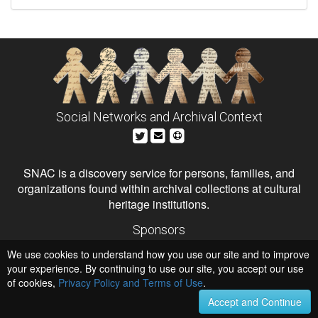
Social Networks and Archival Context
SNAC is a discovery service for persons, families, and
organizations found within archival collections at cultural
heritage institutions.
Sponsors
The Andrew W. Mellon Foundation
We use cookies to understand how you use our site and to improve
Institute of Museum and Library Services
National Endowment for the Humanities
your experience. By continuing to use our site, you accept our use
of cookies,
Privacy Policy and Terms of Use
.
Hosts
University of Virginia Library
Accept and Continue
University of Maryland IndigenizeSNAC