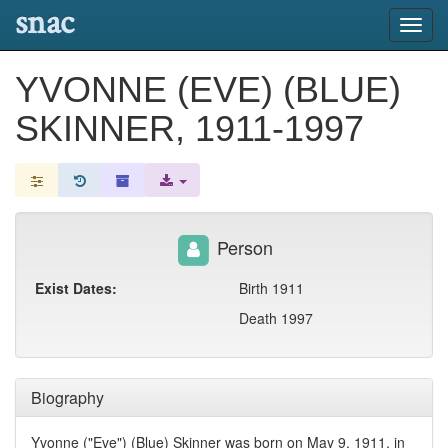
snac
Toggl
navig
YVONNE (EVE) (BLUE)
SKINNER, 1911-1997
Person
Exist Dates:
Birth 1911
Death 1997
Biography
Yvonne ("Eve") (Blue) Skinner was born on May 9, 1911, in