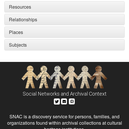
Resources
Relationships
Places
Subjects
Social Networks and Archival Context
SNAC is a discovery service for persons, families, and
organizations found within archival collections at cultural