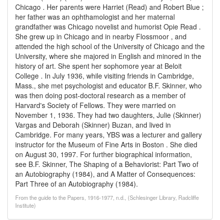
Chicago . Her parents were Harriet (Read) and Robert Blue ;
her father was an ophthamologist and her maternal
grandfather was Chicago novelist and humorist Opie Read .
She grew up in Chicago and in nearby Flossmoor , and
attended the high school of the University of Chicago and the
University, where she majored in English and minored in the
history of art. She spent her sophomore year at Beloit
College . In July 1936, while visiting friends in Cambridge,
Mass., she met psychologist and educator B.F. Skinner, who
was then doing post-doctoral research as a member of
Harvard's Society of Fellows. They were married on
November 1, 1936. They had two daughters, Julie (Skinner)
Vargas and Deborah (Skinner) Buzan, and lived in
Cambridge. For many years, YBS was a lecturer and gallery
instructor for the Museum of Fine Arts in Boston . She died
on August 30, 1997. For further biographical information,
see B.F. Skinner, The Shaping of a Behaviorist: Part Two of
an Autobiography (1984), and A Matter of Consequences:
Part Three of an Autobiography (1984).
From the guide to the Papers, 1916-1977, n.d., (Schlesinger Library, Radcliffe
Institute)