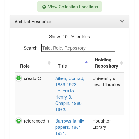
View Collection Locations
Archival Resources
Show
entries
Search:
Holding
Role
Title
Repository
creatorOf
Aiken, Conrad,
University of
1889-1973.
Iowa Libraries
Letters to
Henry B.
Chapin, 1960-
1962.
referencedIn
Barrows family
Houghton
papers, 1861-
Library
1931.