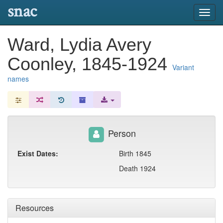
snac
Toggl
navig
Ward, Lydia Avery
Coonley, 1845-1924
Variant
names
Person
Exist Dates:
Birth 1845
Death 1924
Resources