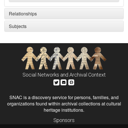
Relationships
Subjects
Social Networks and Archival Context
SNAC is a discovery service for persons, families, and
organizations found within archival collections at cultural
heritage institutions.
Sponsors
The Andrew W. Mellon Foundation