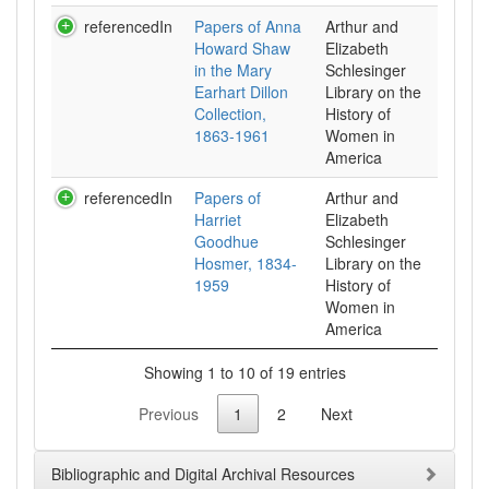
referencedIn
Papers of Anna
Arthur and
Howard Shaw
Elizabeth
in the Mary
Schlesinger
Earhart Dillon
Library on the
Collection,
History of
1863-1961
Women in
referencedIn
Papers of
Arthur and
Harriet
Elizabeth
Goodhue
Schlesinger
Hosmer, 1834-
Library on the
1959
History of
Women in
Showing 1 to 10 of 19 entries
Previous
1
2
Next
Bibliographic and Digital Archival Resources