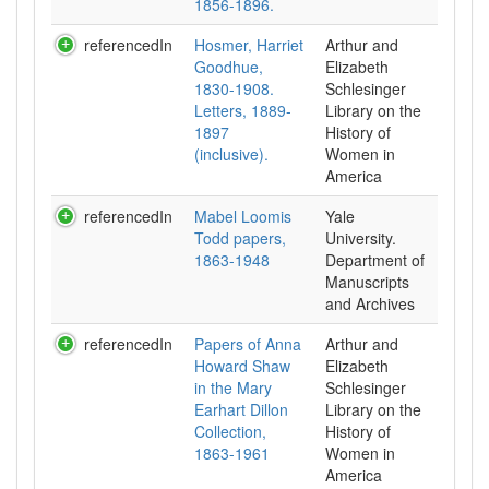
1856-1896.
referencedIn
Hosmer, Harriet
Arthur and
Goodhue,
Elizabeth
1830-1908.
Schlesinger
Letters, 1889-
Library on the
1897
History of
(inclusive).
Women in
referencedIn
Mabel Loomis
Yale
Todd papers,
University.
1863-1948
Department of
Manuscripts
and Archives
referencedIn
Papers of Anna
Arthur and
Howard Shaw
Elizabeth
in the Mary
Schlesinger
Earhart Dillon
Library on the
Collection,
History of
1863-1961
Women in