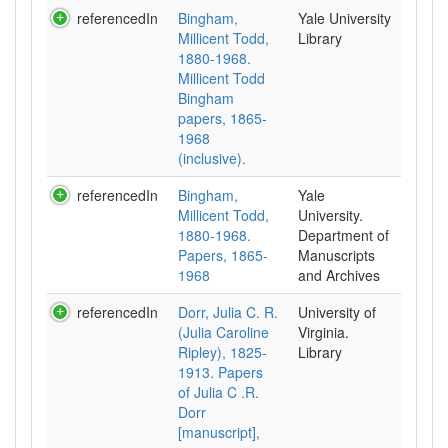
referencedIn
Bingham,
Yale University
Millicent Todd,
Library
1880-1968.
Millicent Todd
Bingham
papers, 1865-
1968
(inclusive).
referencedIn
Bingham,
Yale
Millicent Todd,
University.
1880-1968.
Department of
Papers, 1865-
Manuscripts
1968
and Archives
referencedIn
Dorr, Julia C. R.
University of
(Julia Caroline
Virginia.
Ripley), 1825-
Library
1913. Papers
of Julia C .R.
Dorr
[manuscript],