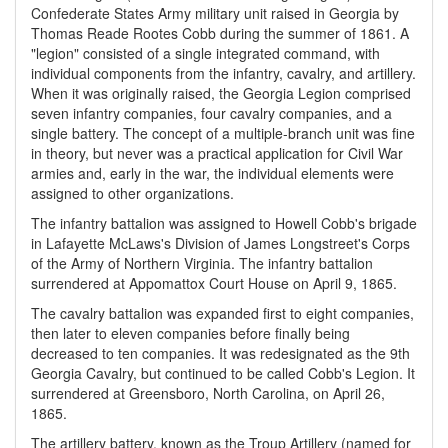
Confederate States Army military unit raised in Georgia by
Thomas Reade Rootes Cobb during the summer of 1861. A
"legion" consisted of a single integrated command, with
individual components from the infantry, cavalry, and artillery.
When it was originally raised, the Georgia Legion comprised
seven infantry companies, four cavalry companies, and a
single battery. The concept of a multiple-branch unit was fine
in theory, but never was a practical application for Civil War
armies and, early in the war, the individual elements were
assigned to other organizations.
The infantry battalion was assigned to Howell Cobb's brigade
in Lafayette McLaws's Division of James Longstreet's Corps
of the Army of Northern Virginia. The infantry battalion
surrendered at Appomattox Court House on April 9, 1865.
The cavalry battalion was expanded first to eight companies,
then later to eleven companies before finally being
decreased to ten companies. It was redesignated as the 9th
Georgia Cavalry, but continued to be called Cobb's Legion. It
surrendered at Greensboro, North Carolina, on April 26,
1865.
The artillery battery, known as the Troup Artillery (named for