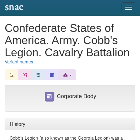
snac
Toggl
navig
Confederate States of
America. Army. Cobb's
Legion. Cavalry Battalion
Variant names
Corporate Body
History
Cobb's Legion (also known as the Georgia Legion) was a