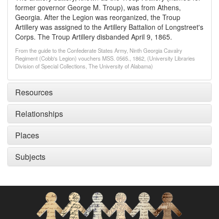
former governor George M. Troup), was from Athens,
Georgia. After the Legion was reorganized, the Troup
Artillery was assigned to the Artillery Battalion of Longstreet's
Corps. The Troup Artillery disbanded April 9, 1865.
From the guide to the Confederate States Army, Ninth Georgia Cavalry
Regiment (Cobb's Legion) vouchers MSS. 0565., 1862, (University Libraries
Division of Special Collections, The University of Alabama)
Resources
Relationships
Places
Subjects