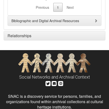
Previous
1
Next
Bibliographic and Digital Archival Resources
Relationships
Social Networks and Archival Context
SNAC is a discovery service for persons, families, and
organizations found within archival collections at cultural
heritage institutions.