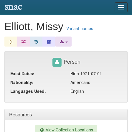
snac
Toggl
navig
Elliott, Missy
Variant names
Person
Exist Dates:
Birth 1971-07-01
Nationality:
Americans
Languages Used:
English
Resources
View Collection Locations