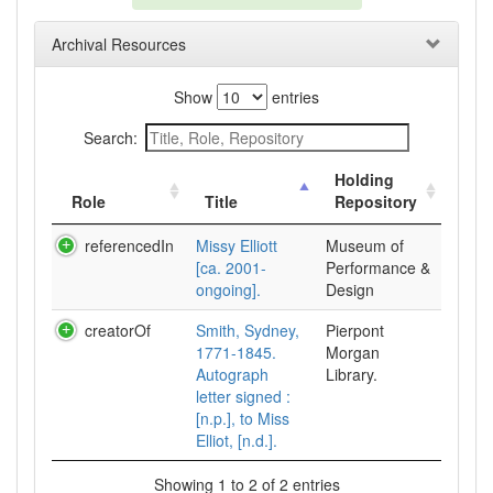
Archival Resources
Show
entries
Search:
Holding
Role
Title
Repository
referencedIn
Missy Elliott
Museum of
[ca. 2001-
Performance &
ongoing].
Design
creatorOf
Smith, Sydney,
Pierpont
1771-1845.
Morgan
Autograph
Library.
letter signed :
[n.p.], to Miss
Elliot, [n.d.].
Showing 1 to 2 of 2 entries