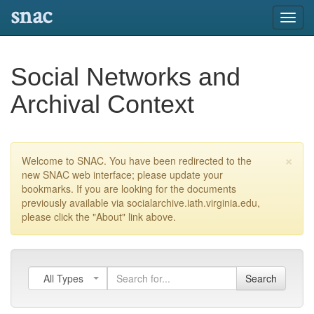
snac
Toggl
navig
Social Networks and
Archival Context
×
Welcome to SNAC. You have been redirected to the
new SNAC web interface; please update your
bookmarks. If you are looking for the documents
previously available via socialarchive.iath.virginia.edu,
please click the "About" link above.
All Types
Search