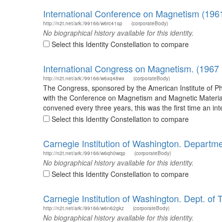
International Conference on Magnetism (1961
http://n2t.net/ark:/99166/w6rc41sp
(corporateBody)
No biographical history available for this identity.
Select this Identity Constellation to compare
International Congress on Magnetism. (1967
http://n2t.net/ark:/99166/w6xq48wx
(corporateBody)
The Congress, sponsored by the American Institute of Phy
with the Conference on Magnetism and Magnetic Material
convened every three years, this was the first time an i
Select this Identity Constellation to compare
Carnegie Institution of Washington. Departme
http://n2t.net/ark:/99166/w6qh0wqp
(corporateBody)
No biographical history available for this identity.
Select this Identity Constellation to compare
Carnegie Institution of Washington. Dept. of 
http://n2t.net/ark:/99166/w6n62gkz
(corporateBody)
No biographical history available for this identity.