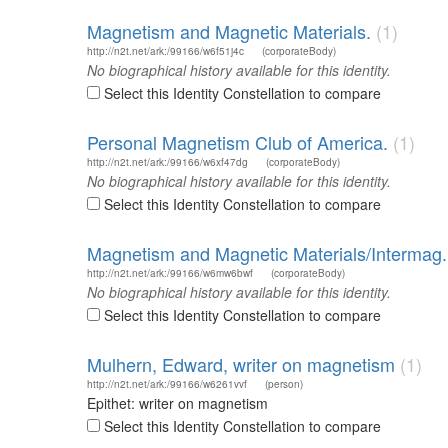
Magnetism and Magnetic Materials.
(1)
http://n2t.net/ark:/99166/w6f51j4c
(corporateBody)
No biographical history available for this identity.
Select this Identity Constellation to compare
Personal Magnetism Club of America.
(1)
http://n2t.net/ark:/99166/w6xf47dg
(corporateBody)
No biographical history available for this identity.
Select this Identity Constellation to compare
Magnetism and Magnetic Materials/Intermag.
http://n2t.net/ark:/99166/w6mw6bwf
(corporateBody)
No biographical history available for this identity.
Select this Identity Constellation to compare
Mulhern, Edward, writer on magnetism
(1)
http://n2t.net/ark:/99166/w6261vvf
(person)
Epithet: writer on magnetism
Select this Identity Constellation to compare