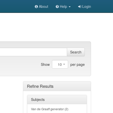
About
Help
Login
Search
10
Show
per page
Refine Results
Subjects
Van de Graaff generator (2)