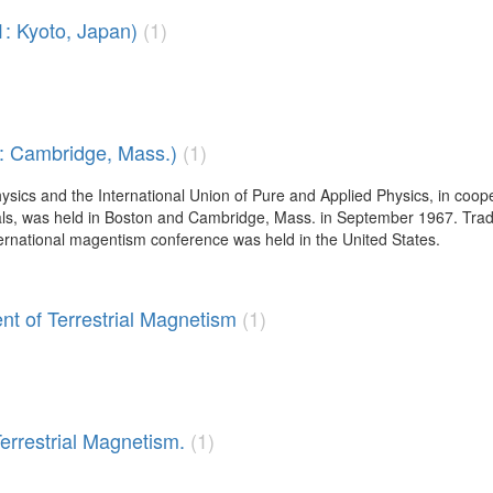
: Kyoto, Japan)
(1)
 : Cambridge, Mass.)
(1)
sics and the International Union of Pure and Applied Physics, in coop
s, was held in Boston and Cambridge, Mass. in September 1967. Tradi
nternational magentism conference was held in the United States.
nt of Terrestrial Magnetism
(1)
Terrestrial Magnetism.
(1)