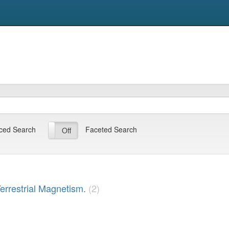
ced Search
Faceted Search
On
Off
Terrestrial Magnetism.
(2)