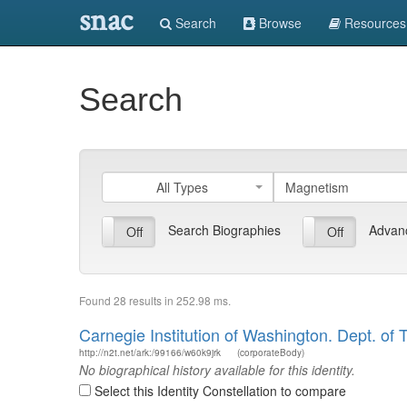
snac
Search
Browse
Resources
Search
All Types
Search Biographies
Advan
On
Off
On
Off
Found 28 results in 252.98 ms.
Carnegie Institution of Washington. Dept. of 
http://n2t.net/ark:/99166/w60k9jrk
(corporateBody)
No biographical history available for this identity.
Select this Identity Constellation to compare