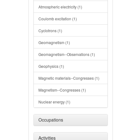
Atmospheric electricity (1)
Coulomb excitation (1)
Cyclotrons (1)
Geomagnetism (1)
Geomagnetism--Observations (1)
Geophysics (1)
Magnetic materials--Congresses (1)
Magnetism--Congresses (1)
Nuclear energy (1)
Occupations
Activities