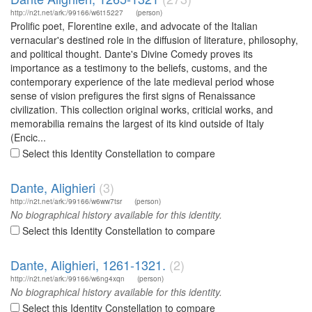
http://n2t.net/ark:/99166/w6t15227
(person)
Prolific poet, Florentine exile, and advocate of the Italian
vernacular's destined role in the diffusion of literature, philosophy,
and political thought. Dante's Divine Comedy proves its
importance as a testimony to the beliefs, customs, and the
contemporary experience of the late medieval period whose
sense of vision prefigures the first signs of Renaissance
civilization. This collection original works, criticial works, and
memorabilia remains the largest of its kind outside of Italy
(Encic...
Select this Identity Constellation to compare
Dante, Alighieri
(3)
http://n2t.net/ark:/99166/w6ww7tsr
(person)
No biographical history available for this identity.
Select this Identity Constellation to compare
Dante, Alighieri, 1261-1321.
(2)
http://n2t.net/ark:/99166/w6ng4xqn
(person)
No biographical history available for this identity.
Select this Identity Constellation to compare