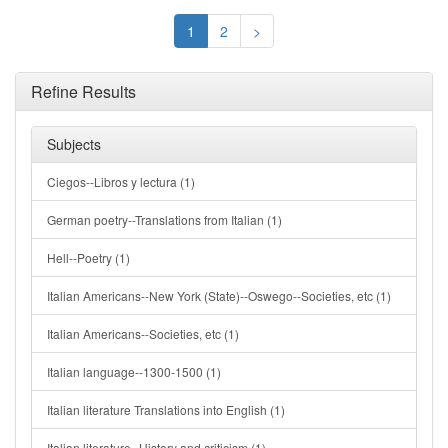
1
2
>
Refine Results
Subjects
Ciegos--Libros y lectura (1)
German poetry--Translations from Italian (1)
Hell--Poetry (1)
Italian Americans--New York (State)--Oswego--Societies, etc (1)
Italian Americans--Societies, etc (1)
Italian language--1300-1500 (1)
Italian literature Translations into English (1)
Italian literature--History and criticism (1)