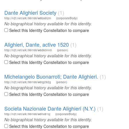
Dante Alighieri Society
(1)
http://n2t.net/ark:/99166/w6bs6tzm
(corporateBody)
No biographical history available for this identity.
Select this Identity Constellation to compare
Alighieri, Dante, active 1520
(1)
http://n2t.net/ark:/99166/w6d60nn0
(person)
No biographical history available for this identity.
Select this Identity Constellation to compare
Michelangelo Buonarroti; Dante Alighieri.
(1)
http://n2t.net/ark:/99166/w6tg292g
(person)
No biographical history available for this identity.
Select this Identity Constellation to compare
Societa Nazionale Dante Alighieri (N.Y.)
(1)
http://n2t.net/ark:/99166/w6hx81sj
(corporateBody)
No biographical history available for this identity.
Select this Identity Constellation to compare