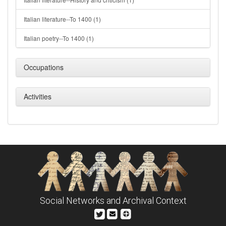
Italian literature--To 1400 (1)
Italian poetry--To 1400 (1)
Occupations
Activities
Social Networks and Archival Context