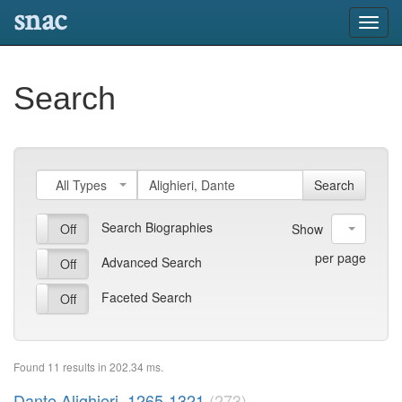
snac
Toggl
navig
Search
All Types
Search
Search Biographies
On
Off
10
Show
per page
Advanced Search
On
Off
Faceted Search
On
Off
Found 11 results in 202.34 ms.
Dante Alighieri, 1265-1321
(273)