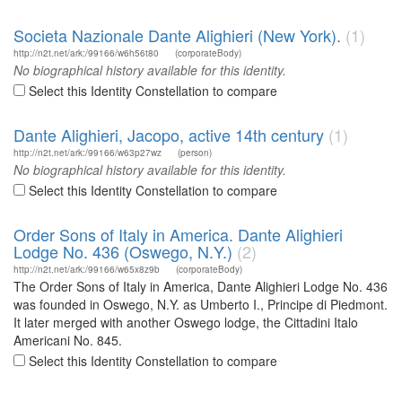
Societa Nazionale Dante Alighieri (New York).
(1)
http://n2t.net/ark:/99166/w6h56t80
(corporateBody)
No biographical history available for this identity.
Select this Identity Constellation to compare
Dante Alighieri, Jacopo, active 14th century
(1)
http://n2t.net/ark:/99166/w63p27wz
(person)
No biographical history available for this identity.
Select this Identity Constellation to compare
Order Sons of Italy in America. Dante Alighieri
Lodge No. 436 (Oswego, N.Y.)
(2)
http://n2t.net/ark:/99166/w65x8z9b
(corporateBody)
The Order Sons of Italy in America, Dante Alighieri Lodge No. 436
was founded in Oswego, N.Y. as Umberto I., Principe di Piedmont.
It later merged with another Oswego lodge, the Cittadini Italo
Americani No. 845.
Select this Identity Constellation to compare