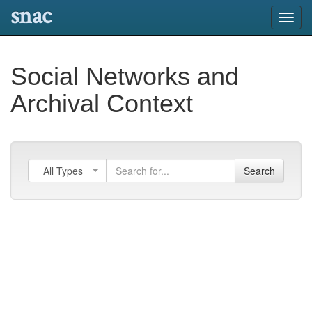
snac
Toggl
navig
Social Networks and
Archival Context
All Types
Search